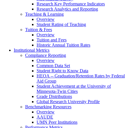
Research Key Performance Indicators
Research Analytics and Reporting
Teaching & Learning
Overview
Student Rating of Teaching
Tuition & Fees
Overview
Tuition and Fees
Historic Annual Tuition Rates
Institutional Metrics
Compliance Reporting
Overview
Common Data Set
Student Right to Know Data
HEOA -- Graduation/Retention Rates by Federal
Aid Group
Student Achievement at the University of
Minnesota-Twin Cities
Grade Distributions
Global Research University Profile
Benchmarking Resources
Overview
AAUDE
UMN Peer Institutions
Performance Metrics