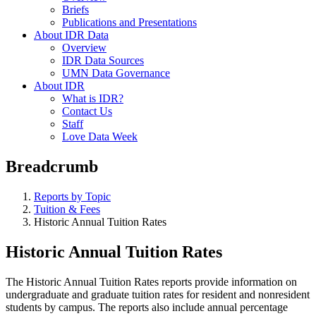
Briefs
Publications and Presentations
About IDR Data
Overview
IDR Data Sources
UMN Data Governance
About IDR
What is IDR?
Contact Us
Staff
Love Data Week
Breadcrumb
Reports by Topic
Tuition & Fees
Historic Annual Tuition Rates
Historic Annual Tuition Rates
The Historic Annual Tuition Rates reports provide information on
undergraduate and graduate tuition rates for resident and nonresident
students by campus. The reports also include annual percentage