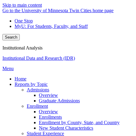
Skip to main content
Go to the University of Minnesota Twin Cities home page
One Stop
MyU
: For Students, Faculty, and Staff
Search
Institutional Analysis
Institutional Data and Research (IDR)
Menu
Home
Reports by Topic
Admissions
Overview
Graduate Admissions
Enrollment
Overview
Enrollments
Enrollment by County, State, and Country
New Student Characteristics
Student Experience