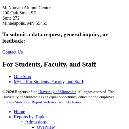
McNamara Alumni Center
200 Oak Street SE
Suite 272
Minneapolis, MN 55455
To submit a data request, general inquiry, or
feedback:
Contact Us
For Students, Faculty, and Staff
One Stop
MyU
: For Students, Faculty, and Staff
©
2026
Regents of the
University of Minnesota
. All rights reserved. The
University of Minnesota is an equal opportunity educator and employer.
Privacy Statement
Report Web Accessibility Issues
Home
Reports by Topic
Admissions
Overview