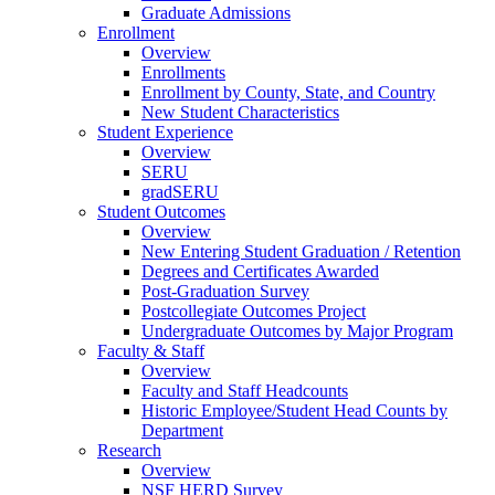
Graduate Admissions
Enrollment
Overview
Enrollments
Enrollment by County, State, and Country
New Student Characteristics
Student Experience
Overview
SERU
gradSERU
Student Outcomes
Overview
New Entering Student Graduation / Retention
Degrees and Certificates Awarded
Post-Graduation Survey
Postcollegiate Outcomes Project
Undergraduate Outcomes by Major Program
Faculty & Staff
Overview
Faculty and Staff Headcounts
Historic Employee/Student Head Counts by
Department
Research
Overview
NSF HERD Survey