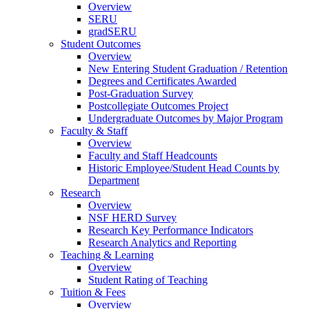
Overview
SERU
gradSERU
Student Outcomes
Overview
New Entering Student Graduation / Retention
Degrees and Certificates Awarded
Post-Graduation Survey
Postcollegiate Outcomes Project
Undergraduate Outcomes by Major Program
Faculty & Staff
Overview
Faculty and Staff Headcounts
Historic Employee/Student Head Counts by
Department
Research
Overview
NSF HERD Survey
Research Key Performance Indicators
Research Analytics and Reporting
Teaching & Learning
Overview
Student Rating of Teaching
Tuition & Fees
Overview