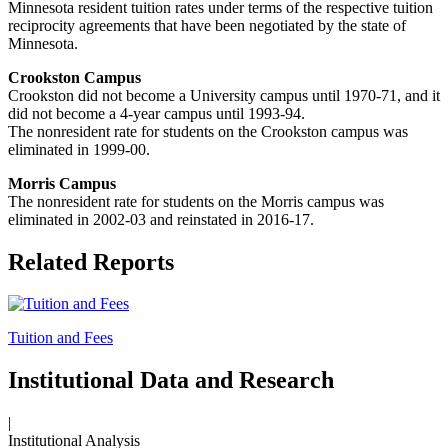
Minnesota resident tuition rates under terms of the respective tuition
reciprocity agreements that have been negotiated by the state of
Minnesota.
Crookston Campus
Crookston did not become a University campus until 1970-71, and it
did not become a 4-year campus until 1993-94.
The nonresident rate for students on the Crookston campus was
eliminated in 1999-00.
Morris Campus
T
he nonresident rate for students on the Morris campus was
eliminated in 2002-03 and reinstated in 2016-17.
Related Reports
Tuition and Fees
Institutional Data and Research
|
Institutional Analysis