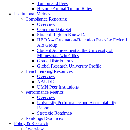
Tuition and Fees
Historic Annual Tuition Rates
Institutional Metrics
Compliance Reporting
Overview
Common Data Set
Student Right to Know Data
HEOA -- Graduation/Retention Rates by Federal
Aid Group
Student Achievement at the University of
Minnesota-Twin Cities
Grade Distributions
Global Research University Profile
Benchmarking Resources
Overview
AAUDE
UMN Peer Institutions
Performance Metrics
Overview
University Performance and Accountability
Report
Strategic Roadmap
Rankings Resources
Policy & Research
Overview