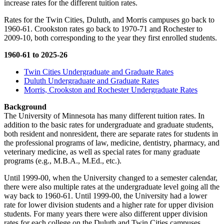
increase rates for the different tuition rates.
Rates for the Twin Cities, Duluth, and Morris campuses go back to
1960-61. Crookston rates go back to 1970-71 and Rochester to
2009-10, both corresponding to the year they first enrolled students.
1960-61 to 2025-26
Twin Cities Undergraduate and Graduate Rates
Duluth Undergraduate and Graduate Rates
Morris, Crookston and Rochester Undergraduate Rates
Background
The University of Minnesota has many different tuition rates. In
addition to the basic rates for undergraduate and graduate students,
both resident and nonresident, there are separate rates for students in
the professional programs of law, medicine, dentistry, pharmacy, and
veterinary medicine, as well as special rates for many graduate
programs (e.g., M.B.A., M.Ed., etc.).
Until 1999-00, when the University changed to a semester calendar,
there were also multiple rates at the undergraduate level going all the
way back to 1960-61. Until 1999-00, the University had a lower
rate for lower division students and a higher rate for upper division
students. For many years there were also different upper division
rates for each college on the Duluth and Twin Cities campuses.