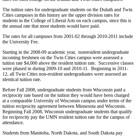
The tuition rates for undergraduate students on the Duluth and Twin
Cities campuses in this history are the upper division rates for
students in the College of Liberal Arts on each campus, since this is
the annual rate that most students would have paid.
The rates for all campuses from 2001-02 through 2010-2011 include
the University Fee.
Starting in the 2008-09 academic year, nonresident undergraduate
incoming freshmen on the Twin Cities campus were assessed a
tuition rate $4,000 above the resident tuition rate. Successive classes
were phased in during 2009-10 and 2010-11. Beginning in 2011-
12, all Twin Cities non-resident undergraduates were assessed an
identical tuition rate.
Before Fall 2008, undergraduate students from Wisconsin paid a
reciprocity rate based on the tuition they would have been charged
at a comparable University of Wisconsin campus under terms of the
tuition reciprocity agreement between Minnesota and Wisconsin.
Beginning Fall 2008, Wisconsin undergraduate students that qualify
for reciprocity pay the UMN resident tuition rate for the campus of
attendance.
Students from Manitoba, North Dakota, and South Dakota pay