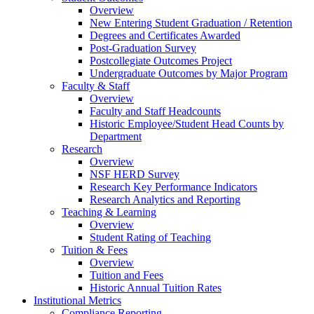
Overview
New Entering Student Graduation / Retention
Degrees and Certificates Awarded
Post-Graduation Survey
Postcollegiate Outcomes Project
Undergraduate Outcomes by Major Program
Faculty & Staff
Overview
Faculty and Staff Headcounts
Historic Employee/Student Head Counts by
Department
Research
Overview
NSF HERD Survey
Research Key Performance Indicators
Research Analytics and Reporting
Teaching & Learning
Overview
Student Rating of Teaching
Tuition & Fees
Overview
Tuition and Fees
Historic Annual Tuition Rates
Institutional Metrics
Compliance Reporting