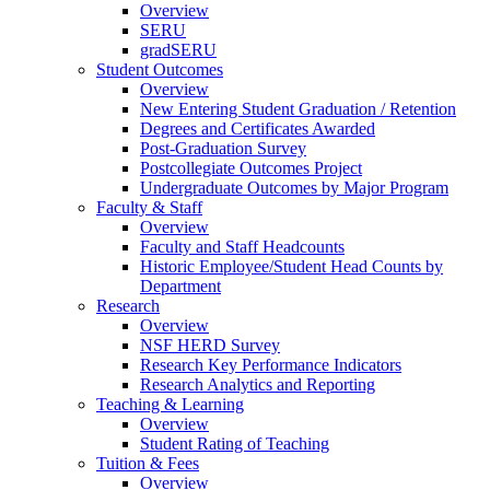
Overview
SERU
gradSERU
Student Outcomes
Overview
New Entering Student Graduation / Retention
Degrees and Certificates Awarded
Post-Graduation Survey
Postcollegiate Outcomes Project
Undergraduate Outcomes by Major Program
Faculty & Staff
Overview
Faculty and Staff Headcounts
Historic Employee/Student Head Counts by
Department
Research
Overview
NSF HERD Survey
Research Key Performance Indicators
Research Analytics and Reporting
Teaching & Learning
Overview
Student Rating of Teaching
Tuition & Fees
Overview