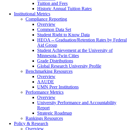
Tuition and Fees
Historic Annual Tuition Rates
Institutional Metrics
Compliance Reporting
Overview
Common Data Set
Student Right to Know Data
HEOA -- Graduation/Retention Rates by Federal
Aid Group
Student Achievement at the University of
Minnesota-Twin Cities
Grade Distributions
Global Research University Profile
Benchmarking Resources
Overview
AAUDE
UMN Peer Institutions
Performance Metrics
Overview
University Performance and Accountability
Report
Strategic Roadmap
Rankings Resources
Policy & Research
Overview