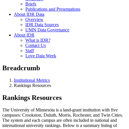
Briefs
Publications and Presentations
About IDR Data
Overview
IDR Data Sources
UMN Data Governance
About IDR
What is IDR?
Contact Us
Staff
Love Data Week
Breadcrumb
Institutional Metrics
Rankings Resources
Rankings Resources
The University of Minnesota is a land-grant institution with five
campuses: Crookston, Duluth, Morris, Rochester, and Twin Cities.
The system and each campus are often included in national and
international university rankings. Below is a summary listing of