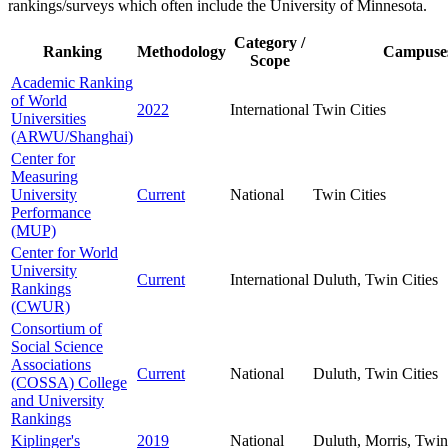
rankings/surveys which often include the University of Minnesota.
Category /
Ranking
Methodology
Campuse
Scope
Academic Ranking
of World
2022
International
Twin Cities
Universities
(ARWU/Shanghai)
Center for
Measuring
University
Current
National
Twin Cities
Performance
(MUP)
Center for World
University
Current
International
Duluth, Twin Cities
Rankings
(CWUR)
Consortium of
Social Science
Associations
Current
National
Duluth, Twin Cities
(COSSA) College
and University
Rankings
Kiplinger's
2019
National
Duluth, Morris, Twin