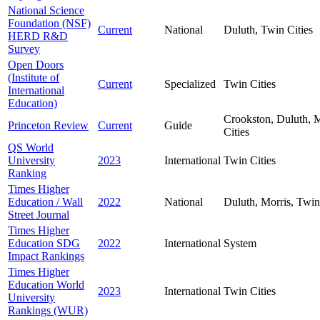
National Science
Foundation (NSF)
Current
National
Duluth, Twin Cities
HERD R&D
Survey
Open Doors
(Institute of
Current
Specialized
Twin Cities
International
Education)
Crookston, Duluth, M
Princeton Review
Current
Guide
Cities
QS World
University
2023
International
Twin Cities
Ranking
Times Higher
Education / Wall
2022
National
Duluth, Morris, Twin
Street Journal
Times Higher
Education SDG
2022
International
System
Impact Rankings
Times Higher
Education World
2023
International
Twin Cities
University
Rankings (WUR)