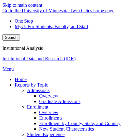
Skip to main content
Go to the University of Minnesota Twin Cities home page
One Stop
MyU
: For Students, Faculty, and Staff
Search
Institutional Analysis
Institutional Data and Research (IDR)
Menu
Home
Reports by Topic
Admissions
Overview
Graduate Admissions
Enrollment
Overview
Enrollments
Enrollment by County, State, and Country
New Student Characteristics
Student Experience