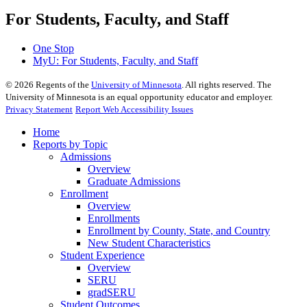
For Students, Faculty, and Staff
One Stop
MyU
: For Students, Faculty, and Staff
©
2026
Regents of the
University of Minnesota
. All rights reserved. The
University of Minnesota is an equal opportunity educator and employer.
Privacy Statement
Report Web Accessibility Issues
Home
Reports by Topic
Admissions
Overview
Graduate Admissions
Enrollment
Overview
Enrollments
Enrollment by County, State, and Country
New Student Characteristics
Student Experience
Overview
SERU
gradSERU
Student Outcomes