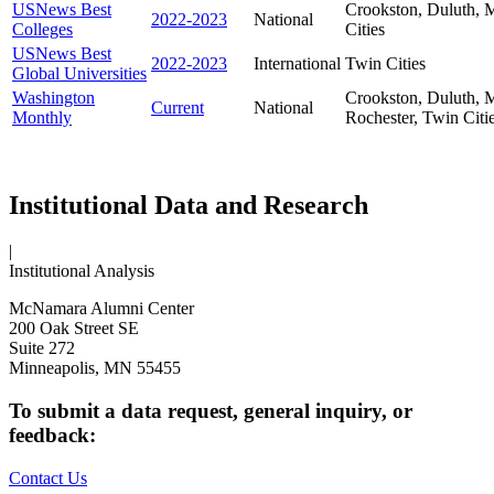
USNews Best
Crookston, Duluth, M
2022-2023
National
Colleges
Cities
USNews Best
2022-2023
International
Twin Cities
Global Universities
Washington
Crookston, Duluth, M
Current
National
Monthly
Rochester, Twin Citi
Institutional Data and Research
|
Institutional Analysis
McNamara Alumni Center
200 Oak Street SE
Suite 272
Minneapolis, MN 55455
To submit a data request, general inquiry, or
feedback:
Contact Us