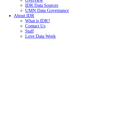
Overview
IDR Data Sources
UMN Data Governance
About IDR
What is IDR?
Contact Us
Staff
Love Data Week