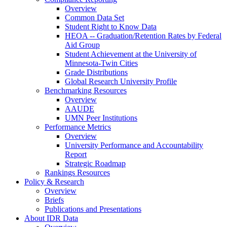
Overview
Common Data Set
Student Right to Know Data
HEOA -- Graduation/Retention Rates by Federal
Aid Group
Student Achievement at the University of
Minnesota-Twin Cities
Grade Distributions
Global Research University Profile
Benchmarking Resources
Overview
AAUDE
UMN Peer Institutions
Performance Metrics
Overview
University Performance and Accountability
Report
Strategic Roadmap
Rankings Resources
Policy & Research
Overview
Briefs
Publications and Presentations
About IDR Data