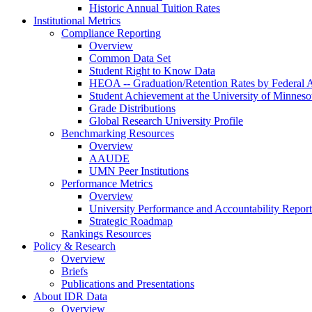
Historic Annual Tuition Rates
Institutional Metrics
Compliance Reporting
Overview
Common Data Set
Student Right to Know Data
HEOA -- Graduation/Retention Rates by Federal 
Student Achievement at the University of Minneso
Grade Distributions
Global Research University Profile
Benchmarking Resources
Overview
AAUDE
UMN Peer Institutions
Performance Metrics
Overview
University Performance and Accountability Report
Strategic Roadmap
Rankings Resources
Policy & Research
Overview
Briefs
Publications and Presentations
About IDR Data
Overview