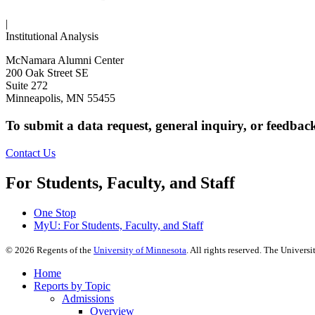
|
Institutional Analysis
McNamara Alumni Center
200 Oak Street SE
Suite 272
Minneapolis, MN 55455
To submit a data request, general inquiry, or feedbac
Contact Us
For Students, Faculty, and Staff
One Stop
MyU
: For Students, Faculty, and Staff
©
2026
Regents of the
University of Minnesota
. All rights reserved. The Univer
Home
Reports by Topic
Admissions
Overview