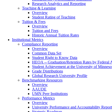
Research Analytics and Reporting
Teaching & Learning
Overview
Student Rating of Teaching
Tuition & Fees
Overview
Tuition and Fees
Historic Annual Tuition Rates
Institutional Metrics
Compliance Reporting
Overview
Common Data Set
Student Right to Know Data
HEOA -- Graduation/Retention Rates by Federal 
Student Achievement at the University of Minneso
Grade Distributions
Global Research University Profile
Benchmarking Resources
Overview
AAUDE
UMN Peer Institutions
Performance Metrics
Overview
University Performance and Accountability Report
Strategic Roadmap