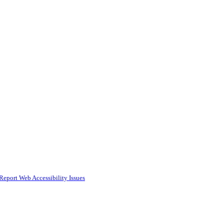
Report Web Accessibility Issues