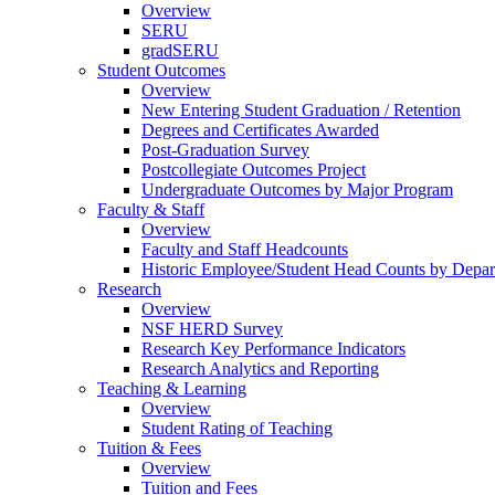
Overview
SERU
gradSERU
Student Outcomes
Overview
New Entering Student Graduation / Retention
Degrees and Certificates Awarded
Post-Graduation Survey
Postcollegiate Outcomes Project
Undergraduate Outcomes by Major Program
Faculty & Staff
Overview
Faculty and Staff Headcounts
Historic Employee/Student Head Counts by Depa
Research
Overview
NSF HERD Survey
Research Key Performance Indicators
Research Analytics and Reporting
Teaching & Learning
Overview
Student Rating of Teaching
Tuition & Fees
Overview
Tuition and Fees