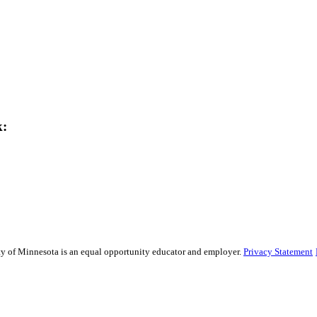
k:
sity of Minnesota is an equal opportunity educator and employer.
Privacy Statement