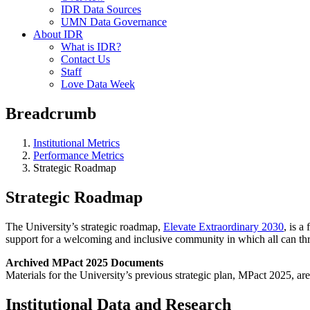
IDR Data Sources
UMN Data Governance
About IDR
What is IDR?
Contact Us
Staff
Love Data Week
Breadcrumb
Institutional Metrics
Performance Metrics
Strategic Roadmap
Strategic Roadmap
The University’s strategic roadmap,
Elevate Extraordinary 2030
, is a
support for a welcoming and inclusive community in which all can thr
Archived MPact 2025 Documents
Materials for the University’s previous strategic plan, MPact 2025, ar
Institutional Data and Research