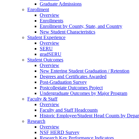
Graduate Admissions
Enrollment
Overview
Enrollments
Enrollment by County, State, and Country
New Student Characteristics
Student Experience
Overview
SERU
gradSERU
Student Outcomes
Overview
New Entering Student Graduation / Retention
Degrees and Certificates Awarded
Post-Graduation Survey
Postcollegiate Outcomes Project
Undergraduate Outcomes by Major Program
Faculty & Staff
Overview
Faculty and Staff Headcounts
Historic Employee/Student Head Counts by Depa
Research
Overview
NSF HERD Survey
Research Key Performance Indicators