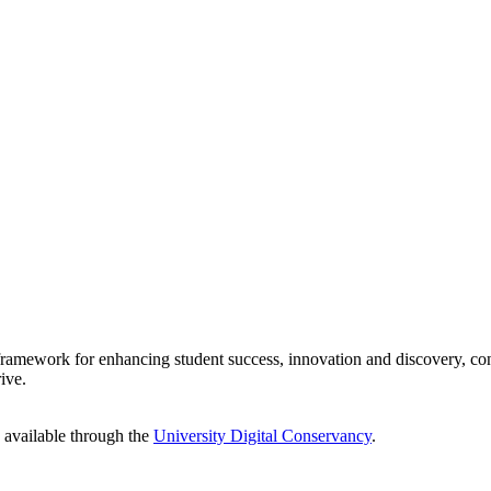
 framework for enhancing student success, innovation and discovery, con
ive.
e available through the
University Digital Conservancy
.