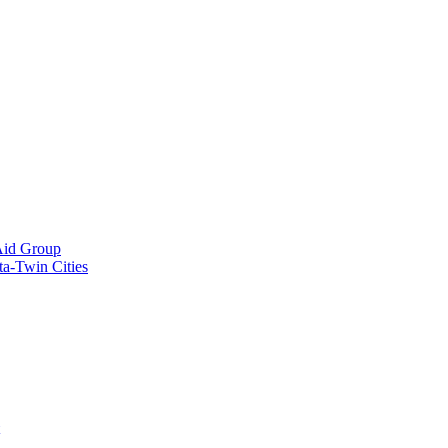
Aid Group
ta-Twin Cities