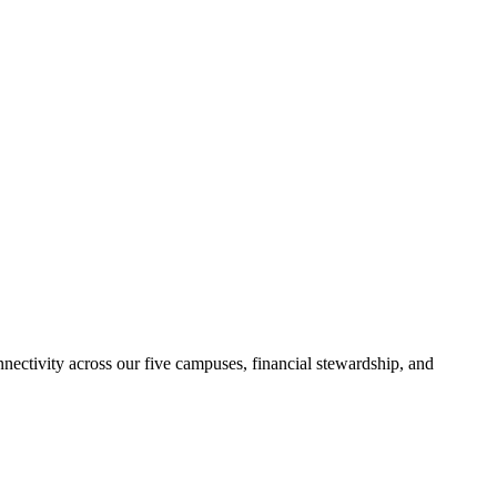
nectivity across our five campuses, financial stewardship, and