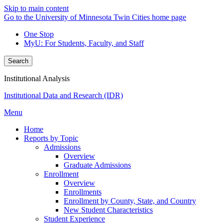
Skip to main content
Go to the University of Minnesota Twin Cities home page
One Stop
MyU
: For Students, Faculty, and Staff
Search
Institutional Analysis
Institutional Data and Research (IDR)
Menu
Home
Reports by Topic
Admissions
Overview
Graduate Admissions
Enrollment
Overview
Enrollments
Enrollment by County, State, and Country
New Student Characteristics
Student Experience